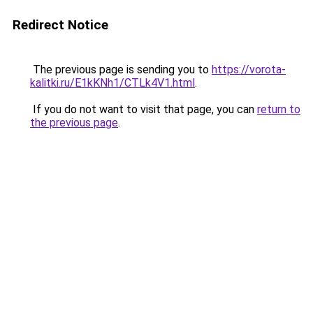
Redirect Notice
The previous page is sending you to
https://vorota-
kalitki.ru/E1kKNh1/CTLk4V1.html
.
If you do not want to visit that page, you can
return to
the previous page
.