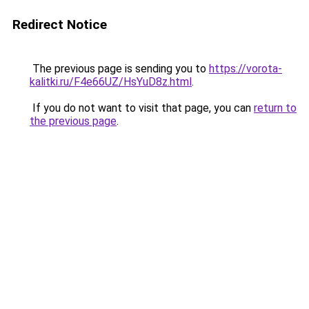
Redirect Notice
The previous page is sending you to
https://vorota-
kalitki.ru/F4e66UZ/HsYuD8z.html
.
If you do not want to visit that page, you can
return to
the previous page
.