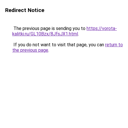
Redirect Notice
The previous page is sending you to
https://vorota-
kalitki.ru/GL10Bzx/8JfsJX1.html
.
If you do not want to visit that page, you can
return to
the previous page
.