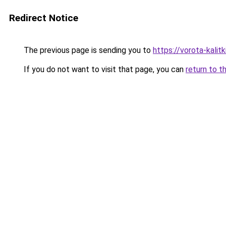
Redirect Notice
The previous page is sending you to
https://vorota-kali
If you do not want to visit that page, you can
return to t