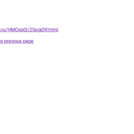
tki.ru/HMOxp0I/2SpgiD9.html
.
he previous page
.