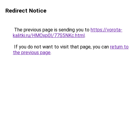
Redirect Notice
The previous page is sending you to
https://vorota-
kalitki.ru/HMOxp0I/77S5NKc.html
.
If you do not want to visit that page, you can
return to
the previous page
.