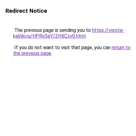
Redirect Notice
The previous page is sending you to
https://vorota-
kalitki.ru/HPRo5eY/2HXCzy0.html
.
If you do not want to visit that page, you can
return to
the previous page
.