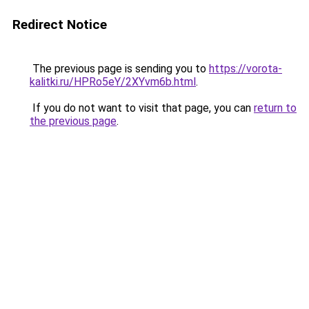
Redirect Notice
The previous page is sending you to
https://vorota-
kalitki.ru/HPRo5eY/2XYvm6b.html
.
If you do not want to visit that page, you can
return to
the previous page
.