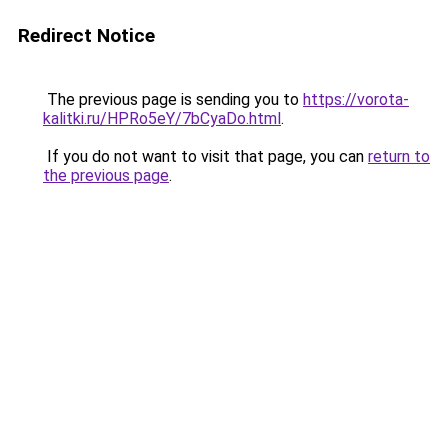
Redirect Notice
The previous page is sending you to
https://vorota-
kalitki.ru/HPRo5eY/7bCyaDo.html
.
If you do not want to visit that page, you can
return to
the previous page
.