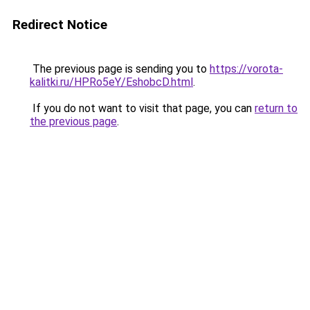
Redirect Notice
The previous page is sending you to
https://vorota-
kalitki.ru/HPRo5eY/EshobcD.html
.
If you do not want to visit that page, you can
return to
the previous page
.