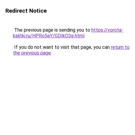
Redirect Notice
The previous page is sending you to
https://vorota-
kalitki.ru/HPRo5eY/GDIkO3e.html
.
If you do not want to visit that page, you can
return to
the previous page
.