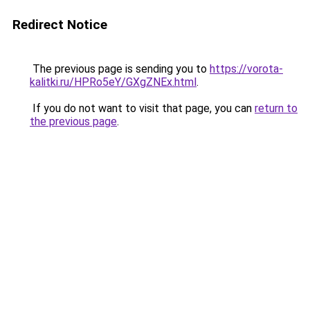
Redirect Notice
The previous page is sending you to
https://vorota-
kalitki.ru/HPRo5eY/GXgZNEx.html
.
If you do not want to visit that page, you can
return to
the previous page
.