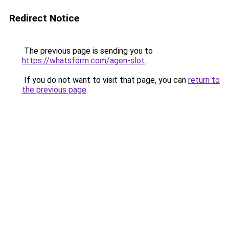
Redirect Notice
The previous page is sending you to
https://whatsform.com/agen-slot
.
If you do not want to visit that page, you can
return to
the previous page
.