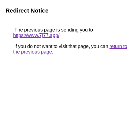
Redirect Notice
The previous page is sending you to
https://www.7j77.app/
.
If you do not want to visit that page, you can
return to
the previous page
.