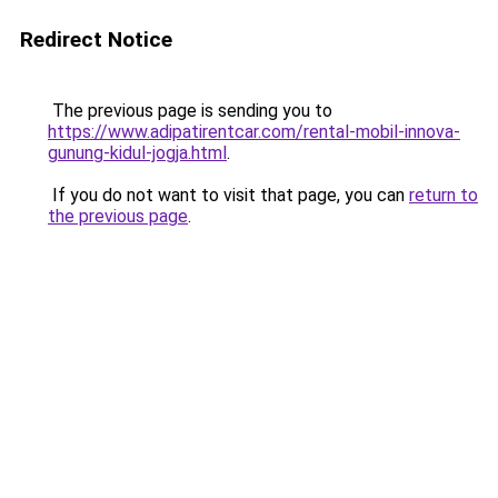
Redirect Notice
The previous page is sending you to
https://www.adipatirentcar.com/rental-mobil-innova-
gunung-kidul-jogja.html
.
If you do not want to visit that page, you can
return to
the previous page
.