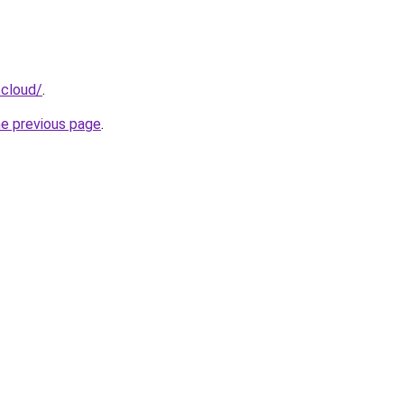
.cloud/
.
he previous page
.