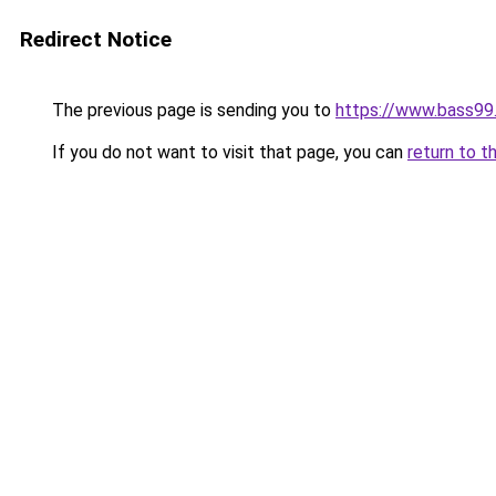
Redirect Notice
The previous page is sending you to
https://www.bass99
If you do not want to visit that page, you can
return to t