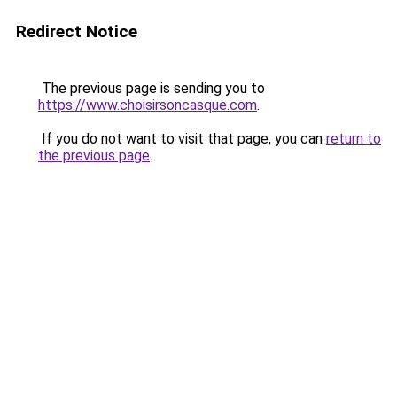
Redirect Notice
The previous page is sending you to
https://www.choisirsoncasque.com
.
If you do not want to visit that page, you can
return to
the previous page
.