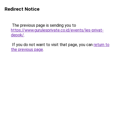
Redirect Notice
The previous page is sending you to
https://www.gurulesprivate.co.id/events/les-privat-
depok/
.
If you do not want to visit that page, you can
return to
the previous page
.