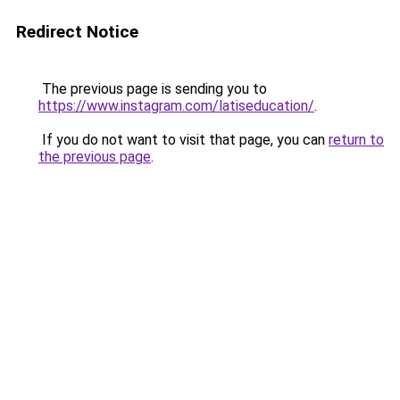
Redirect Notice
The previous page is sending you to
https://www.instagram.com/latiseducation/
.
If you do not want to visit that page, you can
return to
the previous page
.