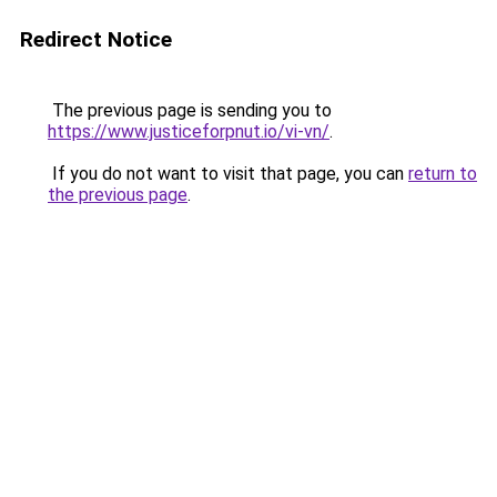
Redirect Notice
The previous page is sending you to
https://www.justiceforpnut.io/vi-vn/
.
If you do not want to visit that page, you can
return to
the previous page
.