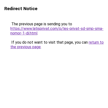
Redirect Notice
The previous page is sending you to
https://www.latisprivat.com/p/les-privat-sd-smp-sma-
nomor-1-di.html
.
If you do not want to visit that page, you can
return to
the previous page
.