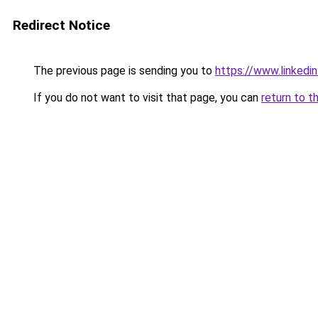
Redirect Notice
The previous page is sending you to
https://www.linkedi
If you do not want to visit that page, you can
return to t