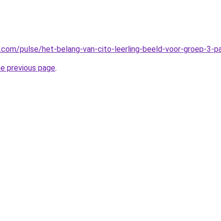
n.com/pulse/het-belang-van-cito-leerling-beeld-voor-groep-3-
he previous page
.