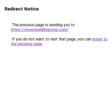
Redirect Notice
The previous page is sending you to
https://www.new88seotop.com/
.
If you do not want to visit that page, you can
return to
the previous page
.