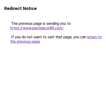
Redirect Notice
The previous page is sending you to
https://www.pastigacor88.com/
.
If you do not want to visit that page, you can
return to
the previous page
.