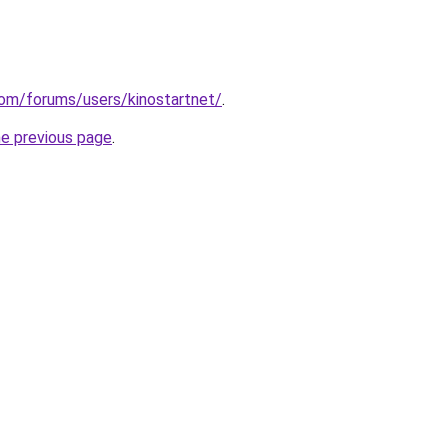
com/forums/users/kinostartnet/
.
he previous page
.