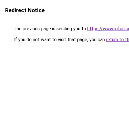
Redirect Notice
The previous page is sending you to
https://www.roton.
If you do not want to visit that page, you can
return to t