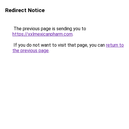
Redirect Notice
The previous page is sending you to
https://xxlmexicanpharm.com
.
If you do not want to visit that page, you can
return to
the previous page
.