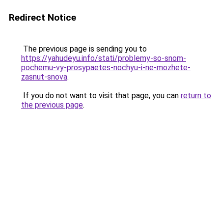
Redirect Notice
The previous page is sending you to
https://yahudeyu.info/stati/problemy-so-snom-
pochemu-vy-prosypaetes-nochyu-i-ne-mozhete-
zasnut-snova
.
If you do not want to visit that page, you can
return to
the previous page
.