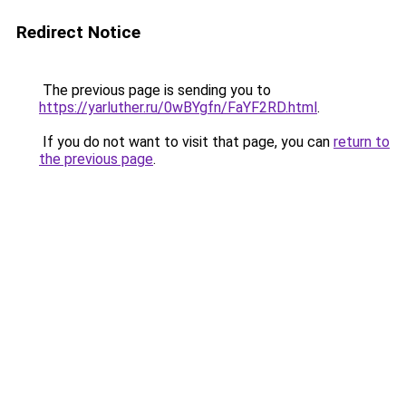
Redirect Notice
The previous page is sending you to
https://yarluther.ru/0wBYgfn/FaYF2RD.html
.
If you do not want to visit that page, you can
return to
the previous page
.