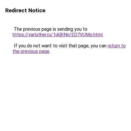
Redirect Notice
The previous page is sending you to
https://yarluther.ru/1iABINn/ED7VUMo.html
.
If you do not want to visit that page, you can
return to
the previous page
.