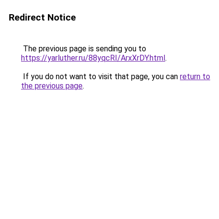
Redirect Notice
The previous page is sending you to
https://yarluther.ru/88yqcRI/ArxXrDY.html
.
If you do not want to visit that page, you can
return to
the previous page
.