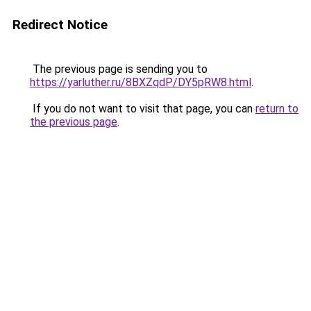
Redirect Notice
The previous page is sending you to
https://yarluther.ru/8BXZqdP/DY5pRW8.html
.
If you do not want to visit that page, you can
return to
the previous page
.