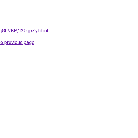
u/Ig8bVKP/I20qpZy.html
.
he previous page
.