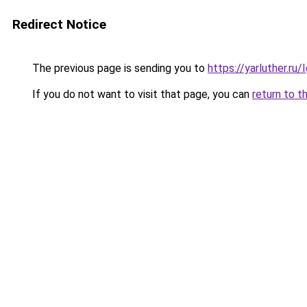
Redirect Notice
The previous page is sending you to
https://yarluther.r
If you do not want to visit that page, you can
return to t