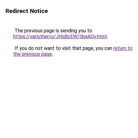
Redirect Notice
The previous page is sending you to
https://yarluther.ru/JHqBzEW/IlbaAOv.html
.
If you do not want to visit that page, you can
return to
the previous page
.