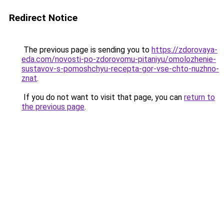
Redirect Notice
The previous page is sending you to
https://zdorovaya-
eda.com/novosti-po-zdorovomu-pitaniyu/omolozhenie-
sustavov-s-pomoshchyu-recepta-gor-vse-chto-nuzhno-
znat
.
If you do not want to visit that page, you can
return to
the previous page
.