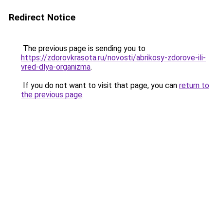
Redirect Notice
The previous page is sending you to
https://zdorovkrasota.ru/novosti/abrikosy-zdorove-ili-
vred-dlya-organizma
.
If you do not want to visit that page, you can
return to
the previous page
.