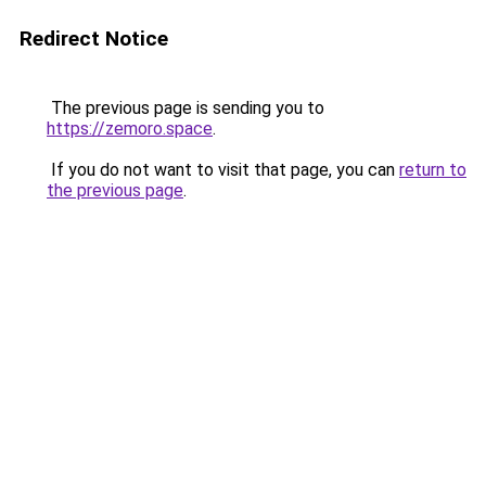
Redirect Notice
The previous page is sending you to
https://zemoro.space
.
If you do not want to visit that page, you can
return to
the previous page
.