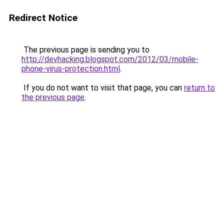
Redirect Notice
The previous page is sending you to
http://devhacking.blogspot.com/2012/03/mobile-
phone-virus-protection.html
.
If you do not want to visit that page, you can
return to
the previous page
.