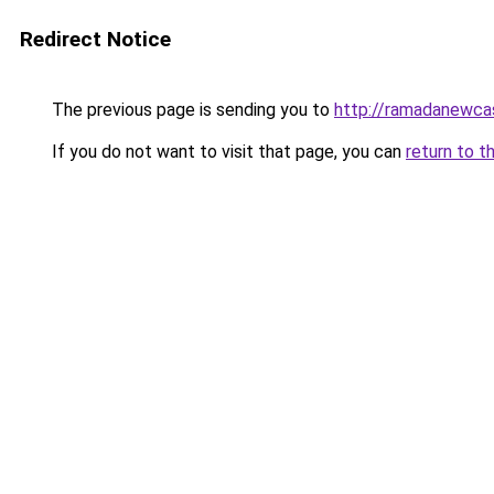
Redirect Notice
The previous page is sending you to
http://ramadanewcas
If you do not want to visit that page, you can
return to t