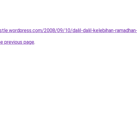
tle.wordpress.com/2008/09/10/dalil-dalil-kelebihan-ramadhan
he previous page
.