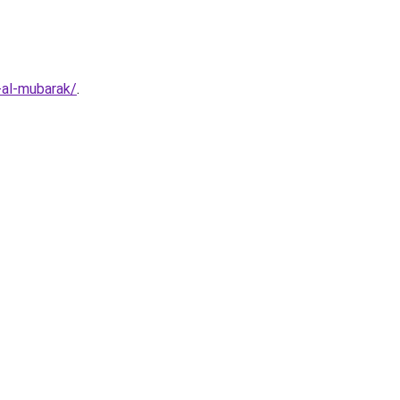
-al-mubarak/
.