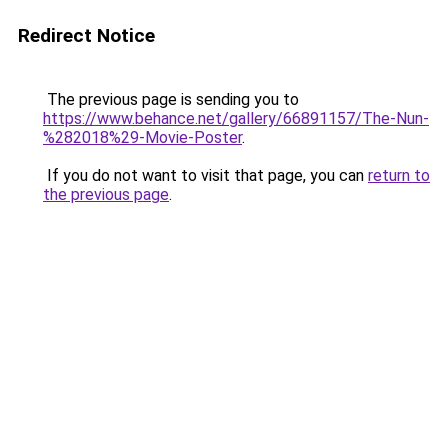
Redirect Notice
The previous page is sending you to
https://www.behance.net/gallery/66891157/The-Nun-
%282018%29-Movie-Poster
.
If you do not want to visit that page, you can
return to
the previous page
.