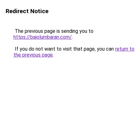
Redirect Notice
The previous page is sending you to
https://bajolumbaran.com/
.
If you do not want to visit that page, you can
return to
the previous page
.