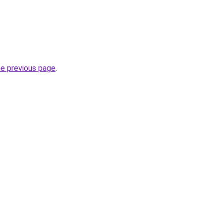
he previous page
.