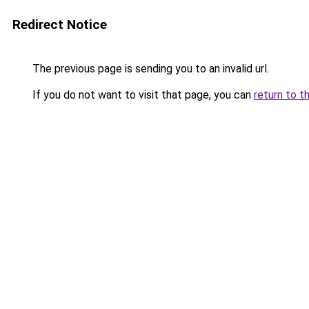
Redirect Notice
The previous page is sending you to an invalid url.
If you do not want to visit that page, you can
return to t