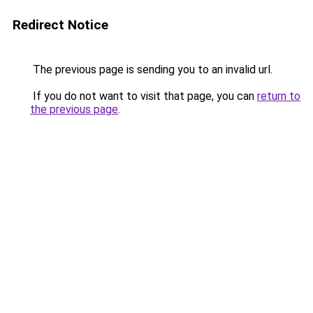
Redirect Notice
The previous page is sending you to an invalid url.
If you do not want to visit that page, you can
return to
the previous page
.