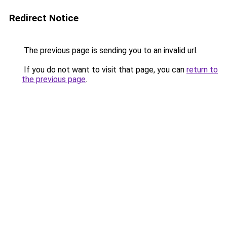
Redirect Notice
The previous page is sending you to an invalid url.
If you do not want to visit that page, you can
return to
the previous page
.