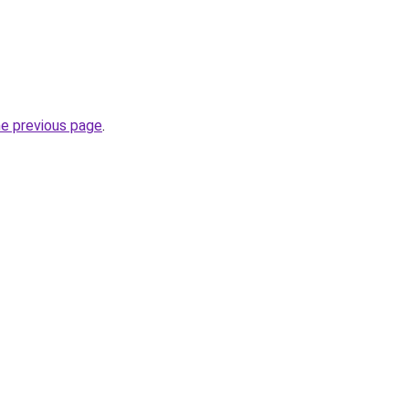
he previous page
.