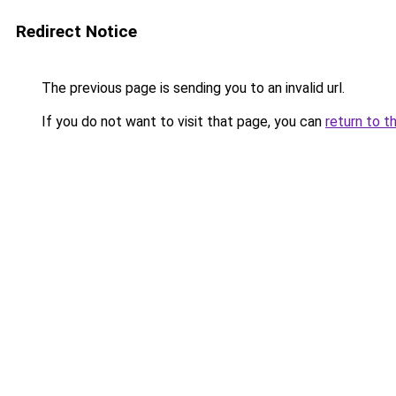
Redirect Notice
The previous page is sending you to an invalid url.
If you do not want to visit that page, you can
return to t