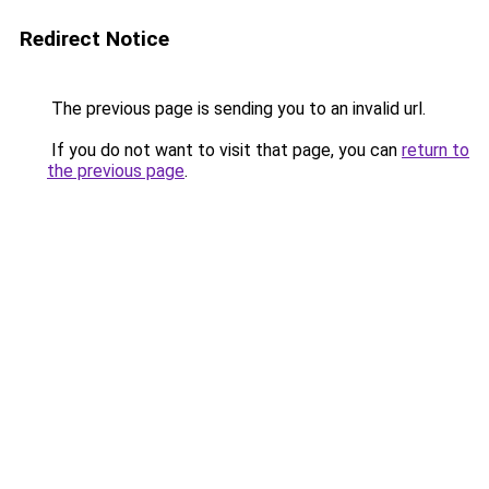
Redirect Notice
The previous page is sending you to an invalid url.
If you do not want to visit that page, you can
return to
the previous page
.