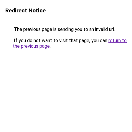
Redirect Notice
The previous page is sending you to an invalid url.
If you do not want to visit that page, you can
return to
the previous page
.