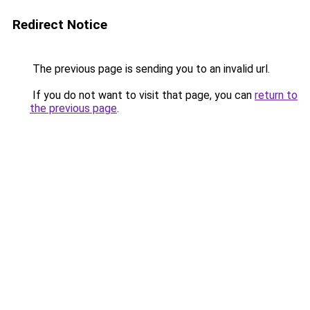
Redirect Notice
The previous page is sending you to an invalid url.
If you do not want to visit that page, you can
return to
the previous page
.