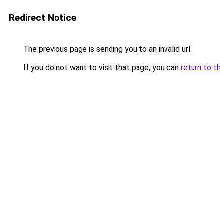
Redirect Notice
The previous page is sending you to an invalid url.
If you do not want to visit that page, you can
return to t