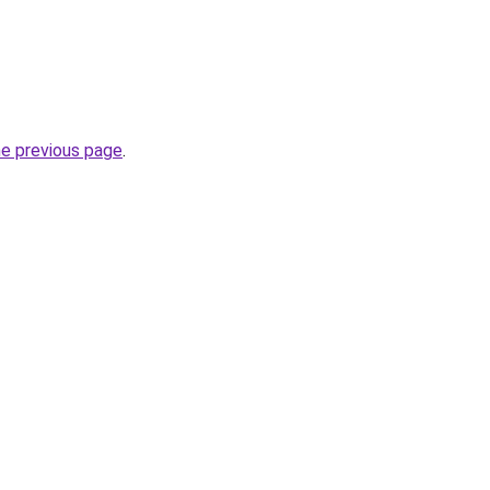
he previous page
.