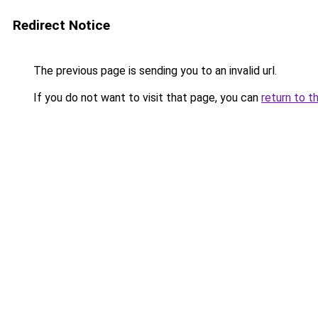
Redirect Notice
The previous page is sending you to an invalid url.
If you do not want to visit that page, you can
return to t