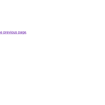
he previous page
.