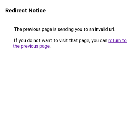
Redirect Notice
The previous page is sending you to an invalid url.
If you do not want to visit that page, you can
return to
the previous page
.