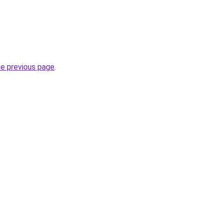
he previous page
.