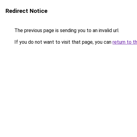
Redirect Notice
The previous page is sending you to an invalid url.
If you do not want to visit that page, you can
return to t